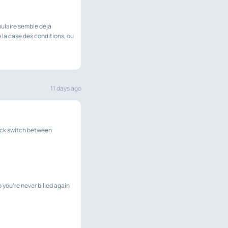
mulaire semble déjà
 la case des conditions, ou
11 days ago
uick switch between
 you're never billed again