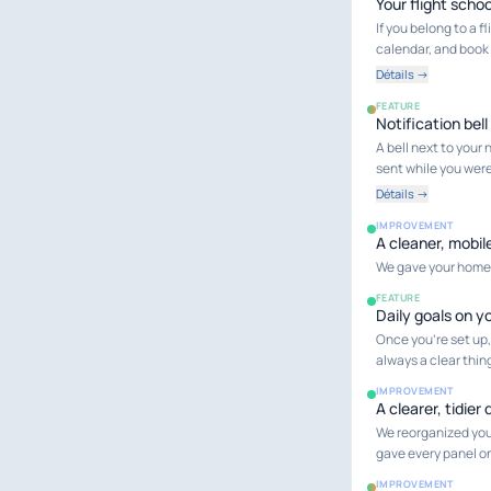
Your flight schoo
If you belong to a 
calendar, and book 
Détails →
FEATURE
Notification bell
A bell next to you
sent while you wer
Détails →
IMPROVEMENT
A cleaner, mobil
We gave your home d
FEATURE
Daily goals on 
Once you're set up,
always a clear thin
IMPROVEMENT
A clearer, tidie
We reorganized you
gave every panel on
IMPROVEMENT