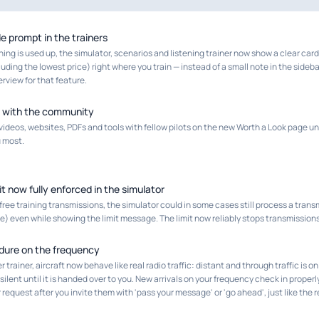
de prompt in the trainers
ning is used up, the simulator, scenarios and listening trainer now show a clear car
uding the lowest price) right where you train — instead of a small note in the sideb
erview for that feature.
 with the community
videos, websites, PDFs and tools with fellow pilots on the new Worth a Look page 
 most.
it now fully enforced in the simulator
 free training transmissions, the simulator could in some cases still process a trans
 even while showing the limit message. The limit now reliably stops transmissions
edure on the frequency
r trainer, aircraft now behave like real radio traffic: distant and through traffic is
 silent until it is handed over to you. New arrivals on your frequency check in proper
r request after you invite them with 'pass your message' or 'go ahead', just like the