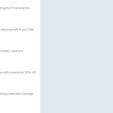
lights it first and the
ays are left in your free
e away), and your
 day with a personal 20%-off
 limited-time new-member