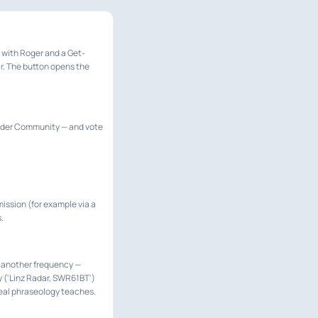
d with Roger and a Get-
ar. The button opens the
under Community — and vote
mission (for example via a
.
 on another frequency —
ly ('Linz Radar, SWR61BT')
 real phraseology teaches.