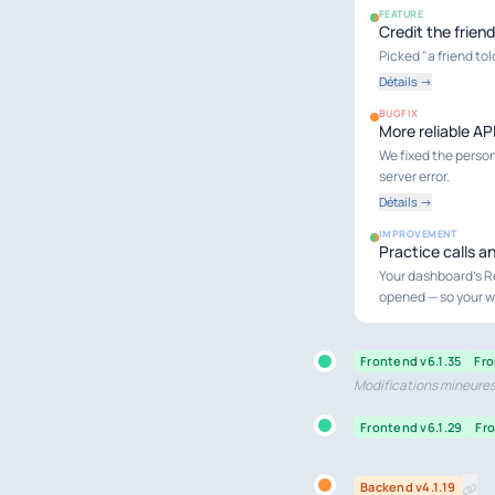
FEATURE
Credit the frien
Picked "a friend to
Détails →
BUGFIX
More reliable AP
We fixed the persona
server error.
Détails →
IMPROVEMENT
Practice calls a
Your dashboard's R
opened — so your wh
Frontend v6.1.35
Fro
Modifications mineures 
Frontend v6.1.29
Fro
Backend v4.1.19