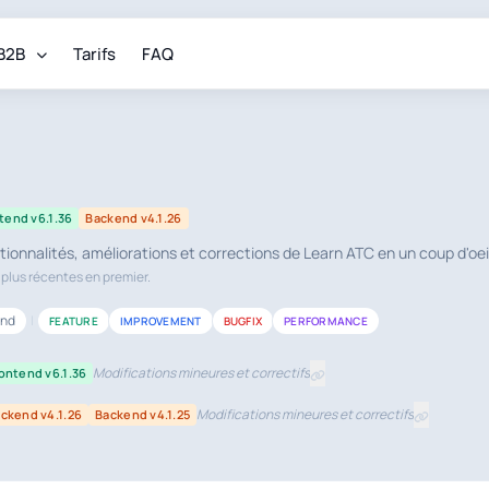
B2B
Tarifs
FAQ
tend v6.1.36
Backend v4.1.26
tionnalités, améliorations et corrections de Learn ATC en un coup d'oei
s plus récentes en premier.
end
|
FEATURE
IMPROVEMENT
BUGFIX
PERFORMANCE
Modifications mineures et correctifs
ontend v6.1.36
Modifications mineures et correctifs
ckend v4.1.26
Backend v4.1.25