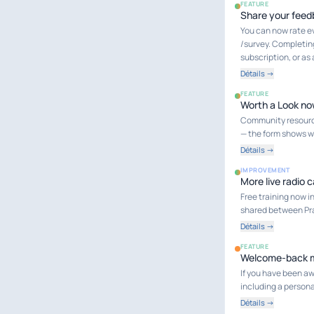
FEATURE
Share your feed
You can now rate e
/survey. Completing
subscription, or as
Détails →
FEATURE
Worth a Look no
Community resource
— the form shows wh
Détails →
IMPROVEMENT
More live radio c
Free training now in
shared between Pra
Détails →
FEATURE
Welcome-back ma
If you have been aw
including a person
Détails →