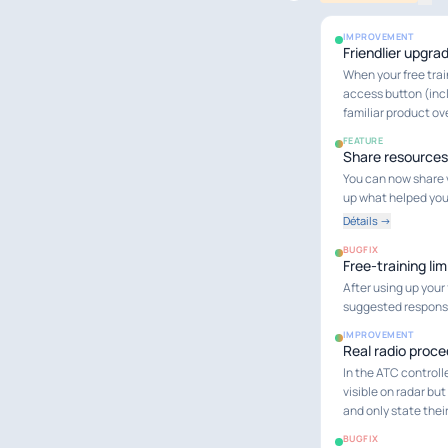
IMPROVEMENT
Friendlier upgra
When your free trai
access button (incl
familiar product ov
FEATURE
Share resources
You can now share 
up what helped you
Détails →
BUGFIX
Free-training lim
After using up your
suggested response)
IMPROVEMENT
Real radio proc
In the ATC controlle
visible on radar but
and only state thei
BUGFIX