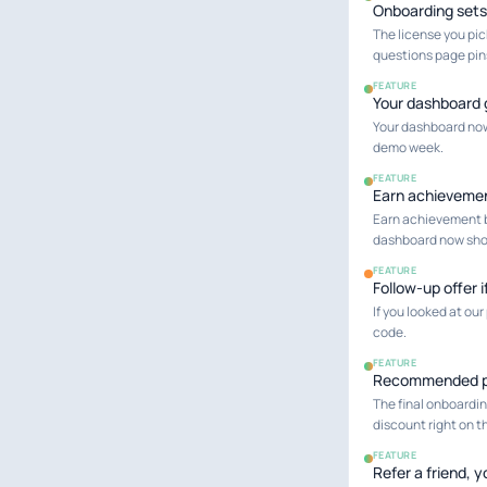
Onboarding sets
The license you pic
questions page pins 
FEATURE
Your dashboard 
Your dashboard now 
demo week.
FEATURE
Earn achieveme
Earn achievement b
dashboard now show
FEATURE
Follow-up offer 
If you looked at our
code.
FEATURE
Recommended pl
The final onboardi
discount right on th
FEATURE
Refer a friend, 