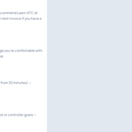
 recommend Learn ATC at
 next invoice if you have a
ge you're comfortable with
se.
up from 30 minutes) —
t or controller goals —