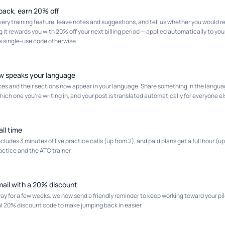
back, earn 20% off
very training feature, leave notes and suggestions, and tell us whether you would
 it rewards you with 20% off your next billing period — applied automatically to your
 a single-use code otherwise.
w speaks your language
s and their sections now appear in your language. Share something in the langua
ich one you're writing in, and your post is translated automatically for everyone el
all time
cludes 3 minutes of live practice calls (up from 2), and paid plans get a full hour (
ctice and the ATC trainer.
il with a 20% discount
ay for a few weeks, we now send a friendly reminder to keep working toward your pilo
al 20% discount code to make jumping back in easier.