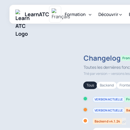
LearnATC
Formation
Découvrir
Changelog
Fron
Toutes les dernières fonc
Trié par version — versions le
Tous
Backend
Front
Fr
VERSION ACTUELLE
Ba
VERSION ACTUELLE
Backend v4.1.24