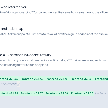
d who referred you
ld me" during onboarding? You can now enter their email or username and they'll be c
I and radar map
l API token endpoints (list, create, revoke) and the sign-in endpoint of the public A
nd ATC sessions in Recent Activity
ecent Activity now also shows radio practice calls, ATC trainer sessions, and com
ole training footprint is in one place.
ntend v6.1.34
Frontend v6.1.33
Frontend v6.1.32
Frontend v6.1.31
Frontend 
et correctifs
Modificati
ntend v6.1.28
Frontend v6.1.27
Frontend v6.1.26
Frontend v6.1.25