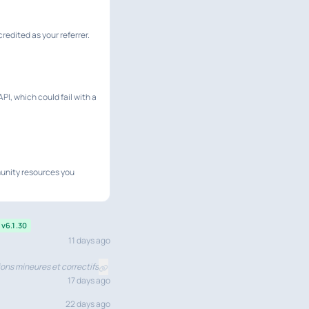
redited as your referrer.
PI, which could fail with a
munity resources you
v6.1.30
11 days ago
ons mineures et correctifs
17 days ago
22 days ago