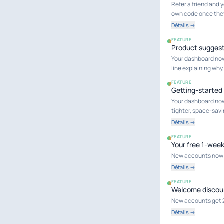
Refer a friend and 
own code once the
Détails →
FEATURE
Product suggest
Your dashboard now
line explaining wh
FEATURE
Getting-started
Your dashboard now 
tighter, space-savi
Détails →
FEATURE
Your free 1-wee
New accounts now in
Détails →
FEATURE
Welcome discou
New accounts get 20%
Détails →