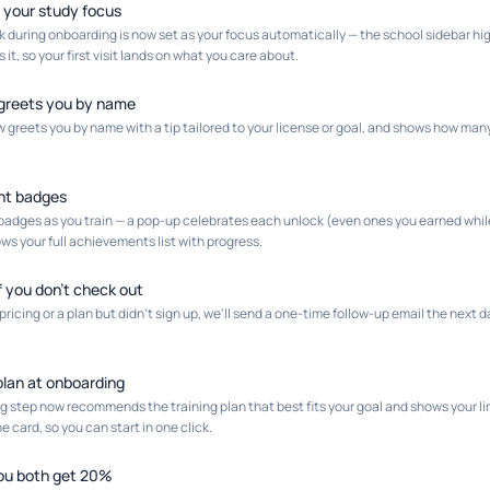
 your study focus
k during onboarding is now set as your focus automatically — the school sidebar high
it, so your first visit lands on what you care about.
greets you by name
greets you by name with a tip tailored to your license or goal, and shows how many d
nt badges
adges as you train — a pop-up celebrates each unlock (even ones you earned whil
s your full achievements list with progress.
if you don't check out
 pricing or a plan but didn't sign up, we'll send a one-time follow-up email the next
an at onboarding
ng step now recommends the training plan that best fits your goal and shows your
e card, so you can start in one click.
you both get 20%