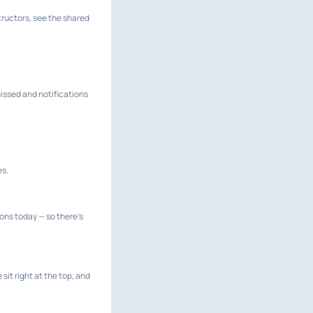
structors, see the shared
issed and notifications
es.
ions today — so there's
it right at the top, and