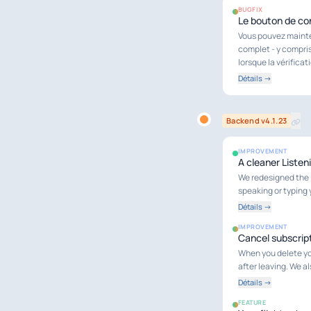
BUGFIX
Le bouton de con
Vous pouvez mainten
complet - y compris
lorsque la vérifica
Détails →
Backend v4.1.23
IMPROVEMENT
A cleaner Listen
We redesigned the L
speaking or typing 
Détails →
IMPROVEMENT
Cancel subscript
When you delete you
after leaving. We a
Détails →
FEATURE