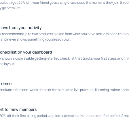
you both get 20% off: your friend gets a single-use code the moment they join throu
y go premium.
ions from your activity
 recommends up to two products picked from what you have actually been training 
y, and never shows something you already own.
 checklist on your dashboard
shows a dismissable getting-started checklist that tracks your first steps and links
ng layout.
k demo
clude a free one-week demo of the simulator, live practice, listening trainer and
nt for new members
 off their first billing period, applied automatically at checkout for the first 2 hou