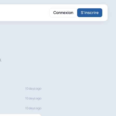
Connexion
S'inscrire
l.
10 days ago
10 days ago
10 days ago