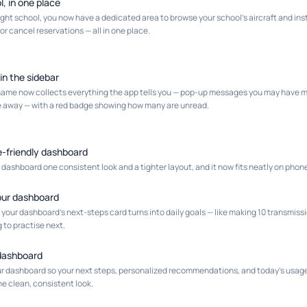
l, in one place
flight school, you now have a dedicated area to browse your school's aircraft and in
or cancel reservations — all in one place.
 in the sidebar
r name now collects everything the app tells you — pop-up messages you may have m
e away — with a red badge showing how many are unread.
e-friendly dashboard
ashboard one consistent look and a tighter layout, and it now fits neatly on phon
your dashboard
 your dashboard's next-steps card turns into daily goals — like making 10 transmiss
g to practise next.
r dashboard
r dashboard so your next steps, personalized recommendations, and today's usage s
e clean, consistent look.