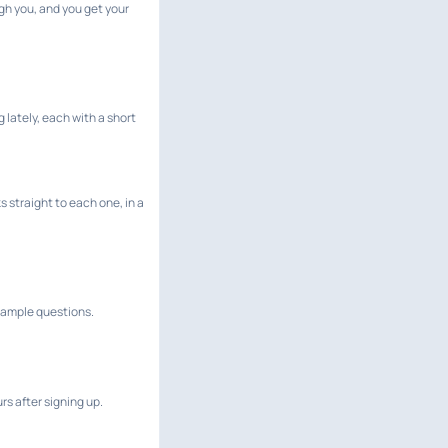
gh you, and you get your
lately, each with a short
 straight to each one, in a
 sample questions.
rs after signing up.