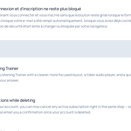
nexion et d'inscription ne reste plus bloqué
ant vous connecter et vous inscrire sans que le bouton reste grisé lorsque le for
 lorsque votre e-mail a été rempli automatiquement, lorsque vous aviez déjà coché
tion de sécurité était lente à charger ou bloquée par votre navigateur.
ing Trainer
istening Trainer with a clearer, more focused layout, a tidier audio player, and a q
your answer.
ions while deleting
r account, you can now cancel any active subscription right in the same step — so
lso email you a confirmation once your account is deleted.