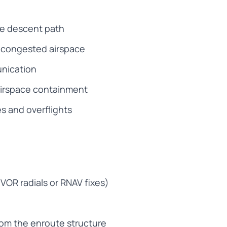
le descent path
h congested airspace
unication
airspace containment
es and overflights
VOR radials or RNAV fixes)
rom the enroute structure