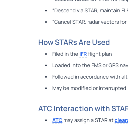
“Descend via STAR, maintain FL
“Cancel STAR, radar vectors fo
How STARs Are Used
Filed in the
IFR
flight plan
Loaded into the FMS or GPS na
Followed in accordance with alt
May be modified or interrupted
ATC Interaction with STA
ATC
may assign a STAR at
clea