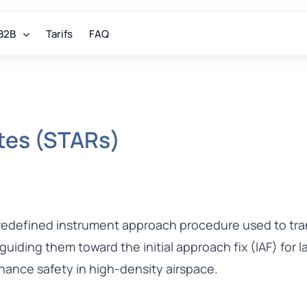
B2B
Tarifs
FAQ
utes (STARs)
predefined instrument approach procedure used to tran
 guiding them toward the initial approach fix (IAF) for 
nhance safety in high-density airspace.