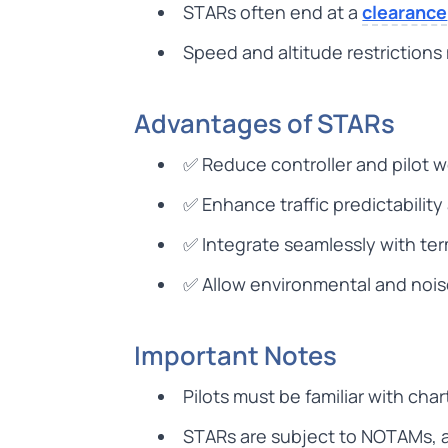
STARs often end at a
clearance
Speed and altitude restriction
Advantages of STARs
✅ Reduce controller and pilot 
✅ Enhance traffic predictabilit
✅ Integrate seamlessly with te
✅ Allow environmental and noi
Important Notes
Pilots must be familiar with cha
STARs are subject to NOTAMs, ai