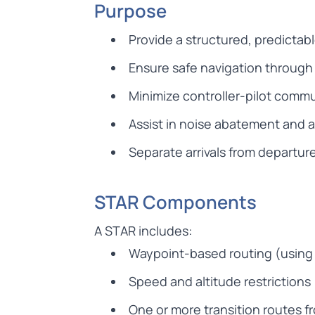
Purpose
Provide a structured, predictab
Ensure safe navigation throug
Minimize controller-pilot comm
Assist in noise abatement and 
Separate arrivals from departur
STAR Components
A STAR includes:
Waypoint-based routing (using 
Speed and altitude restrictions
One or more transition routes f