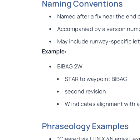
Naming Conventions
Named after a fix near the end 
Accompanied by a version numbe
May include runway-specific let
Example:
BIBAG 2W
STAR to waypoint BIBAG
second revision
W indicates alignment with a
Phraseology Examples
“Cleared via LUNIX 4N arrival, e