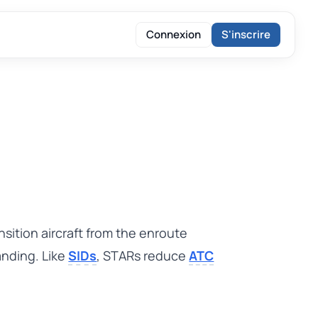
Connexion
S'inscrire
sition aircraft from the enroute
landing. Like
SIDs
, STARs reduce
ATC