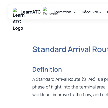
LearnATC
Formation
Découvrir
Standard Arrival Ro
Definition
A Standard Arrival Route (STAR) is a 
phase of flight into the terminal area,
workload, improve traffic flow, and e