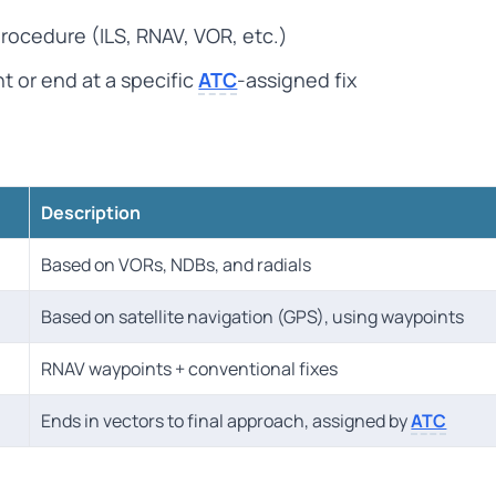
rocedure (ILS, RNAV, VOR, etc.)
t or end at a specific
ATC
-assigned fix
Description
Based on VORs, NDBs, and radials
Based on satellite navigation (GPS), using waypoints
RNAV waypoints + conventional fixes
Ends in vectors to final approach, assigned by
ATC