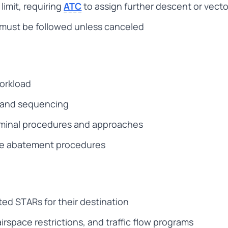
limit, requiring
ATC
to assign further descent or vecto
s must be followed unless canceled
workload
y and sequencing
rminal procedures and approaches
se abatement procedures
rted STARs for their destination
rspace restrictions, and traffic flow programs