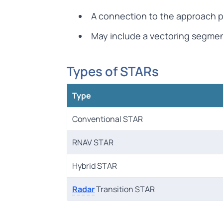
A connection to the approach p
May include a vectoring segmen
Types of STARs
Type
Conventional STAR
RNAV STAR
Hybrid STAR
Radar
Transition STAR