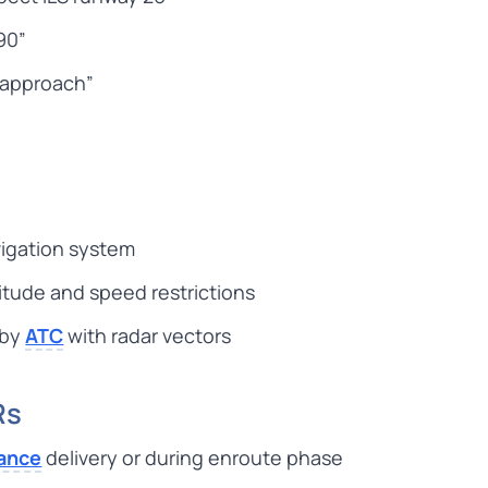
90”
r approach”
vigation system
itude and speed restrictions
 by
ATC
with radar vectors
Rs
rance
delivery or during enroute phase