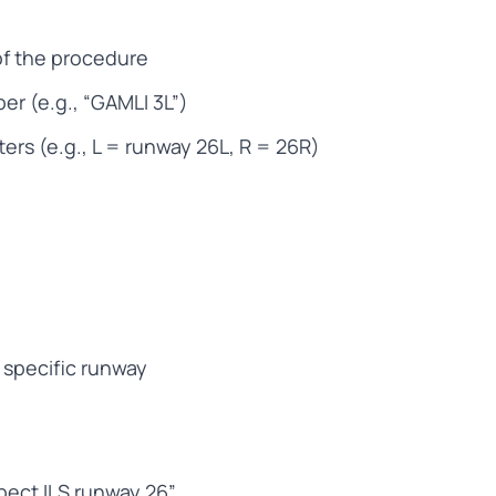
of the procedure
r (e.g., “GAMLI 3L”)
ters (e.g., L = runway 26L, R = 26R)
 specific runway
xpect ILS runway 26”