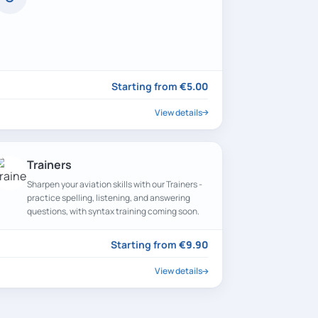
Starting from
€5.00
View details
Trainers
Sharpen your aviation skills with our Trainers -
practice spelling, listening, and answering
questions, with syntax training coming soon.
Starting from
€9.90
View details