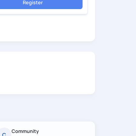
Register
Community
C