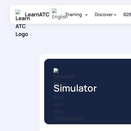
LearnATC
Training
Discover
B2
Simulator