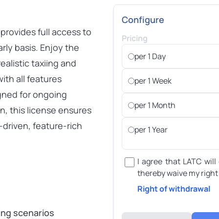
Configure
rovides full access to
Pricing
rly basis. Enjoy the
per 1 Day
alistic taxiing and
ith all features
per 1 Week
igned for ongoing
per 1 Month
n, this license ensures
-driven, feature-rich
per 1 Year
I agree that LATC will
thereby waive my right
Right of withdrawal
r
ning scenarios