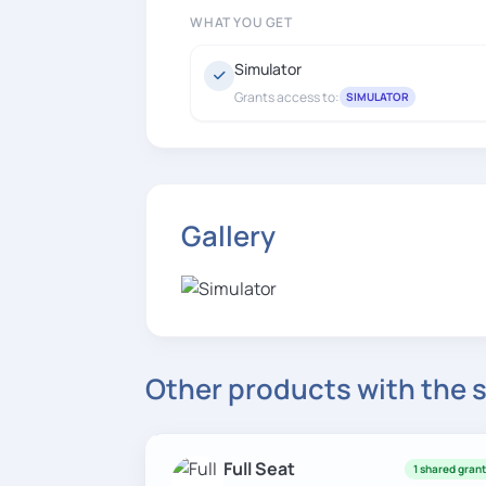
WHAT YOU GET
Simulator
Grants access to:
SIMULATOR
Gallery
Other products with the
Full Seat
1 shared gran