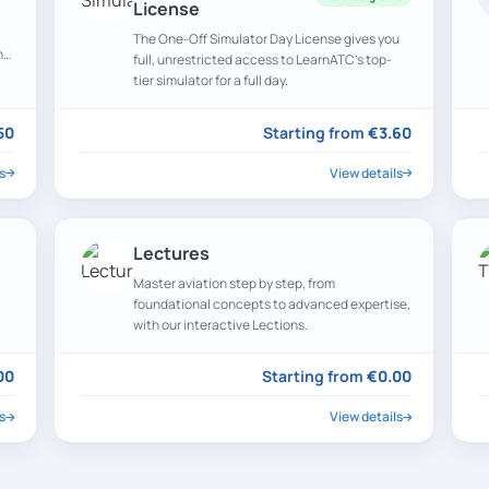
License
The One-Off Simulator Day License gives you
n
full, unrestricted access to LearnATC’s top-
tier simulator for a full day.
50
Starting from
€3.60
s
View details
Lectures
Master aviation step by step, from
foundational concepts to advanced expertise,
with our interactive Lections.
00
Starting from
€0.00
s
View details