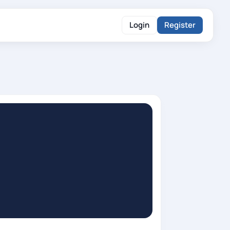
Login
Register