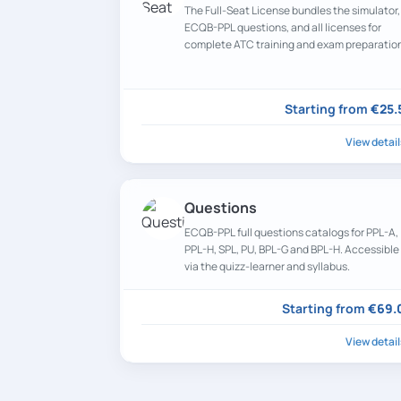
The Full-Seat License bundles the simulator,
ECQB-PPL questions, and all licenses for
complete ATC training and exam preparatio
at a discounted rate.
Starting from
€25.
View detail
Questions
ECQB-PPL full questions catalogs for PPL-A,
PPL-H, SPL, PU, BPL-G and BPL-H. Accessible
via the quizz-learner and syllabus.
Starting from
€69.
View detail