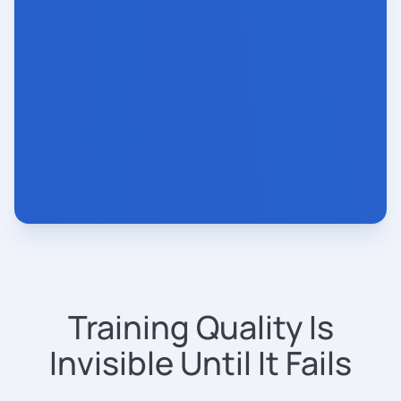
Training Quality Is
Invisible Until It Fails