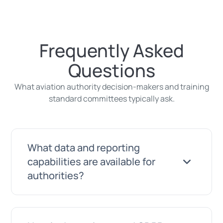
Frequently Asked
Questions
What aviation authority decision-makers and training
standard committees typically ask.
What data and reporting
capabilities are available for
authorities?