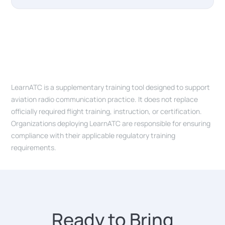
LearnATC is a supplementary training tool designed to support
aviation radio communication practice. It does not replace
officially required flight training, instruction, or certification.
Organizations deploying LearnATC are responsible for ensuring
compliance with their applicable regulatory training
requirements.
Ready to Bring