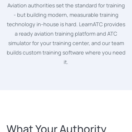
Aviation authorities set the standard for training
- but building modern, measurable training
technology in-house is hard. LearnATC provides
a ready aviation training platform and ATC
simulator for your training center, and our team
builds custom training software where you need
it.
What Your Authority