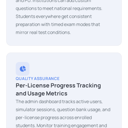
and PU. Institutions can add custom
questions to meet national requirements.
Students everywhere get consistent
preparation with timed exam modes that
mirror real test conditions.
QUALITY ASSURANCE
Per-License Progress Tracking
and Usage Metrics
The admin dashboard tracks active users,
simulator sessions, question bank usage, and
per-license progress across enrolled
students. Monitor training engagement and