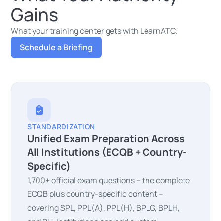
Gains
What your training center gets with LearnATC.
Schedule a Briefing
STANDARDIZATION
Unified Exam Preparation Across
All Institutions (ECQB + Country-
Specific)
1,700+ official exam questions – the complete
ECQB plus country-specific content –
covering SPL, PPL(A), PPL(H), BPLG, BPLH,