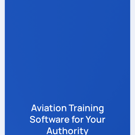
Aviation Training
Software for Your
Authority