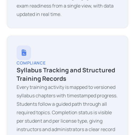
exam readiness from a single view, with data
updated in real time.
COMPLIANCE
Syllabus Tracking and Structured
Training Records
Every training activity is mapped to versioned
syllabus chapters with timestamped progress.
Students follow a guided path through all
required topics. Completion status is visible
per student and per license type, giving
instructors and administrators a clear record