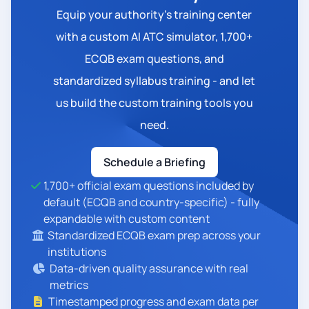
Equip your authority's training center
with a custom AI ATC simulator, 1,700+
ECQB exam questions, and
standardized syllabus training - and let
us build the custom training tools you
need.
Schedule a Briefing
1,700+ official exam questions included by
default (ECQB and country-specific) - fully
expandable with custom content
Standardized ECQB exam prep across your
institutions
Data-driven quality assurance with real
metrics
Timestamped progress and exam data per