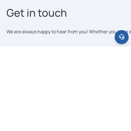
institutions. Scaling from a pilot with five
Get in touch
schools to a jurisdiction-wide deployment
with hundreds requires no infrastructure
changes on your end. Each new
We are always happy to hear from you! Whether you have a qu
institution is onboarded individually,
typically in under one hour.
Message category
Your Name
E-mail
Organization (optional)