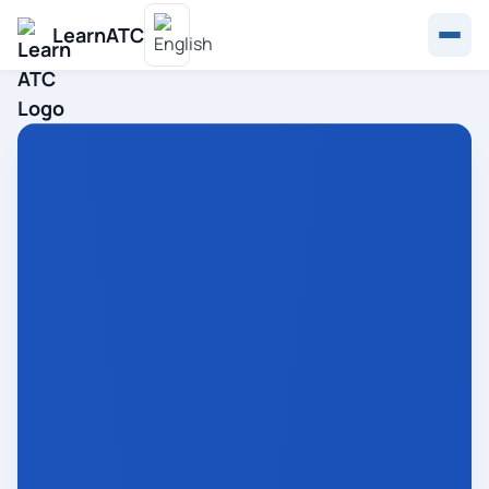
LearnATC