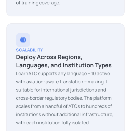
of training coverage.
SCALABILITY
Deploy Across Regions,
Languages, and Institution Types
LearnATC supports any language – 10 active
with aviation-aware translation – making it
suitable for international jurisdictions and
cross-border regulatory bodies. The platform
scales from a handful of ATOs to hundreds of
institutions without additional infrastructure,
with each institution fully isolated.