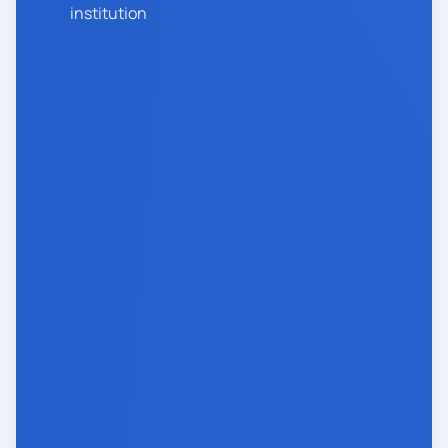
institution