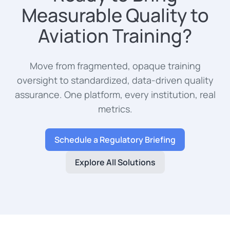
Measurable Quality to
Aviation Training?
Move from fragmented, opaque training
oversight to standardized, data-driven quality
assurance. One platform, every institution, real
metrics.
Schedule a Regulatory Briefing
Explore All Solutions