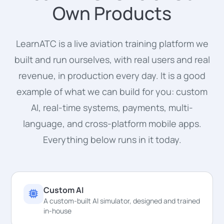
Own Products
LearnATC is a live aviation training platform we
built and run ourselves, with real users and real
revenue, in production every day. It is a good
example of what we can build for you: custom
AI, real-time systems, payments, multi-
language, and cross-platform mobile apps.
Everything below runs in it today.
Custom AI
A custom-built AI simulator, designed and trained
in-house