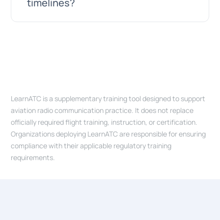
defined scope, milestones, and
timelines?
tell you honestly whether we are the right
deliverables. For ongoing work, we offer
team for it.
retainer-based engagements with a fixed
monthly allocation. Every engagement
It depends on scope. A simple website can
starts with a clear understanding of what
be live in a few weeks; a focused MVP with
we are building and why. We are happy to
well-defined features in roughly 8 to 12
discuss the right model for your situation
weeks; a full platform like LearnATC is the
on a call.
LearnATC is a supplementary training tool designed to support
result of years of continuous
aviation radio communication practice. It does not replace
development. We always start with a
officially required flight training, instruction, or certification.
short scoping phase to estimate timelines
Organizations deploying LearnATC are responsible for ensuring
compliance with their applicable regulatory training
and agree on milestones before
requirements.
committing.