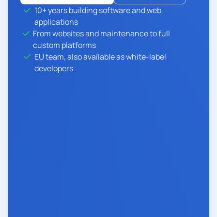
10+ years building software and web
applications
From websites and maintenance to full
custom platforms
EU team, also available as white-label
developers