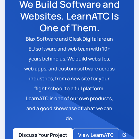
We Build Software and
Websites. LearnATC Is
One of Them.
Blax Software and Clesk Digital are an
EU software and web team with 10+
years behind us. We build websites,
web apps, and custom software across
industries, from a new site for your
flight school to a full platform.
LearnATC is one of our own products,
and a good showcase of what we can
do.
Discuss Your Project
View LearnATC