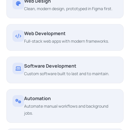
Web Design
Clean, modern design, prototyped in Figma first.
Web Development
Full-stack web apps with modern frameworks.
Software Development
Custom software built to last and to maintain.
Automation
Automate manual workflows and background
jobs.