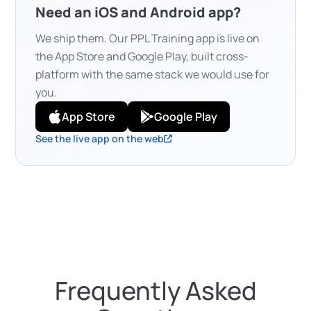
Need an iOS and Android app?
We ship them. Our PPL Training app is live on
the App Store and Google Play, built cross-
platform with the same stack we would use for
you.
App Store
Google Play
See the live app on the web
Frequently Asked