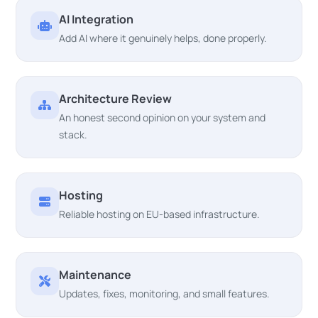
AI Integration
Add AI where it genuinely helps, done properly.
Architecture Review
An honest second opinion on your system and
stack.
Hosting
Reliable hosting on EU-based infrastructure.
Maintenance
Updates, fixes, monitoring, and small features.