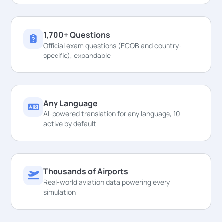
1,700+ Questions
Official exam questions (ECQB and country-
specific), expandable
Any Language
AI-powered translation for any language, 10
active by default
Thousands of Airports
Real-world aviation data powering every
simulation