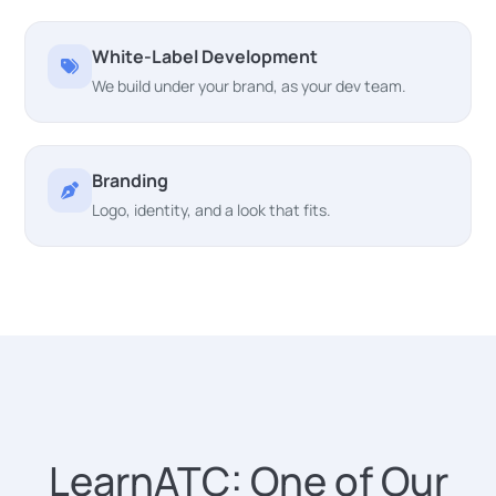
White-Label Development
We build under your brand, as your dev team.
Branding
Logo, identity, and a look that fits.
LearnATC: One of Our