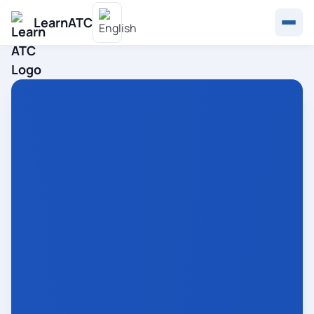
LearnATC