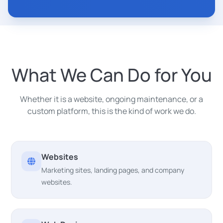
What We Can Do for You
Whether it is a website, ongoing maintenance, or a
custom platform, this is the kind of work we do.
Websites
Marketing sites, landing pages, and company
websites.