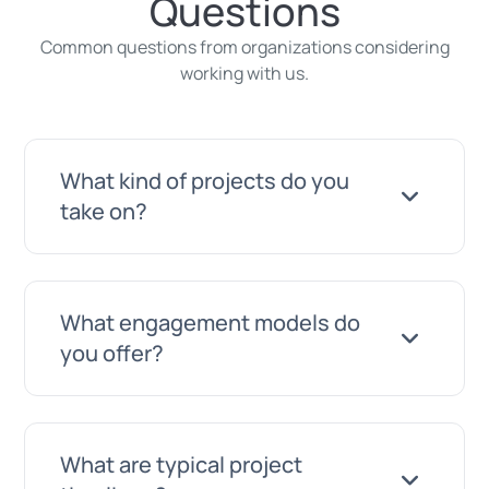
Questions
Common questions from organizations considering
working with us.
What kind of projects do you
take on?
A wide range. Anything from a new
What engagement models do
website or a maintenance retainer for
you offer?
your existing site, through automation
and AI integrations, up to full custom
software platforms. If you are not sure
We work on a project basis with clearly
What are typical project
whether your project fits, just ask. We will