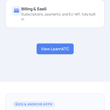
Billing & SaaS
Subscriptions, payments, and EU-VAT, fully built
in
View LearnATC
IOS & ANDROID APPS