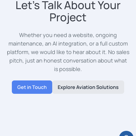
Let's Talk About Your
Project
Whether you need a website, ongoing
maintenance, an AI integration, or a full custom
platform, we would like to hear about it. No sales
pitch, just an honest conversation about what
is possible.
Get in Touch
Explore Aviation Solutions